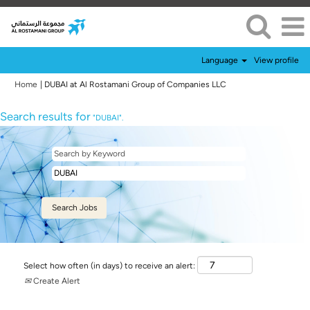
Language
View profile
(current
Home
|
DUBAI at Al Rostamani Group of Companies LLC
page)
Search results for
"DUBAI".
Select how often (in days) to receive an alert:
Create Alert