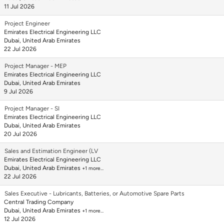
11 Jul 2026
Project Engineer
Emirates Electrical Engineering LLC
Dubai, United Arab Emirates
22 Jul 2026
Project Manager - MEP
Emirates Electrical Engineering LLC
Dubai, United Arab Emirates
9 Jul 2026
Project Manager - SI
Emirates Electrical Engineering LLC
Dubai, United Arab Emirates
20 Jul 2026
Sales and Estimation Engineer (LV
Emirates Electrical Engineering LLC
Dubai, United Arab Emirates
+1 more…
22 Jul 2026
Sales Executive - Lubricants, Batteries, or Automotive Spare Parts
Central Trading Company
Dubai, United Arab Emirates
+1 more…
12 Jul 2026