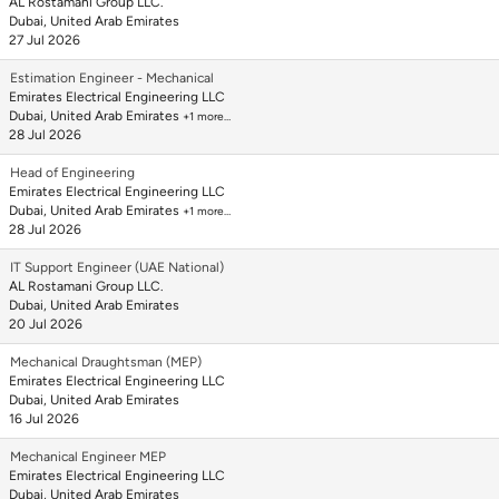
AL Rostamani Group LLC.
Dubai, United Arab Emirates
27 Jul 2026
Estimation Engineer - Mechanical
Emirates Electrical Engineering LLC
Dubai, United Arab Emirates
+1 more…
28 Jul 2026
Head of Engineering
Emirates Electrical Engineering LLC
Dubai, United Arab Emirates
+1 more…
28 Jul 2026
IT Support Engineer (UAE National)
AL Rostamani Group LLC.
Dubai, United Arab Emirates
20 Jul 2026
Mechanical Draughtsman (MEP)
Emirates Electrical Engineering LLC
Dubai, United Arab Emirates
16 Jul 2026
Mechanical Engineer MEP
Emirates Electrical Engineering LLC
Dubai, United Arab Emirates