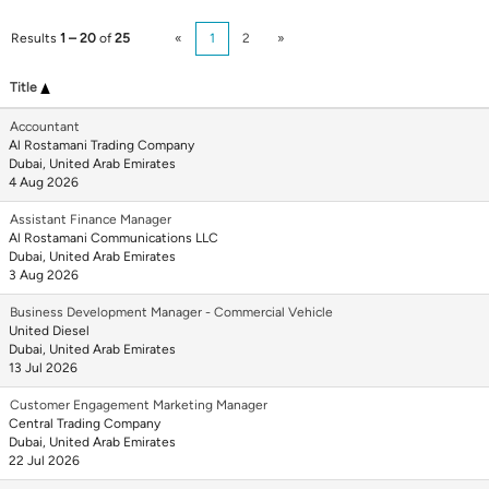
Results
1 – 20
of
25
«
1
2
»
Title
Accountant
Al Rostamani Trading Company
Dubai, United Arab Emirates
4 Aug 2026
Assistant Finance Manager
Al Rostamani Communications LLC
Dubai, United Arab Emirates
3 Aug 2026
Business Development Manager - Commercial Vehicle
United Diesel
Dubai, United Arab Emirates
13 Jul 2026
Customer Engagement Marketing Manager
Central Trading Company
Dubai, United Arab Emirates
22 Jul 2026