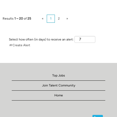
Results
1 – 20
of
25
«
1
2
»
Select how often (in days) to receive an alert:
Create Alert
Top Jobs
Join Talent Community
Home
O