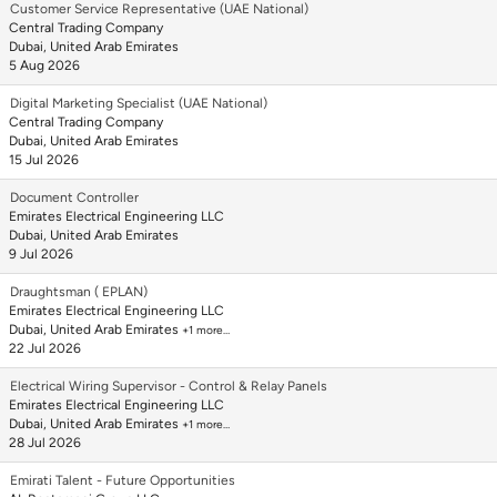
Customer Service Representative (UAE National)
Central Trading Company
Dubai, United Arab Emirates
5 Aug 2026
Digital Marketing Specialist (UAE National)
Central Trading Company
Dubai, United Arab Emirates
15 Jul 2026
Document Controller
Emirates Electrical Engineering LLC
Dubai, United Arab Emirates
9 Jul 2026
Draughtsman ( EPLAN)
Emirates Electrical Engineering LLC
Dubai, United Arab Emirates
+1 more…
22 Jul 2026
Electrical Wiring Supervisor - Control & Relay Panels
Emirates Electrical Engineering LLC
Dubai, United Arab Emirates
+1 more…
28 Jul 2026
Emirati Talent - Future Opportunities