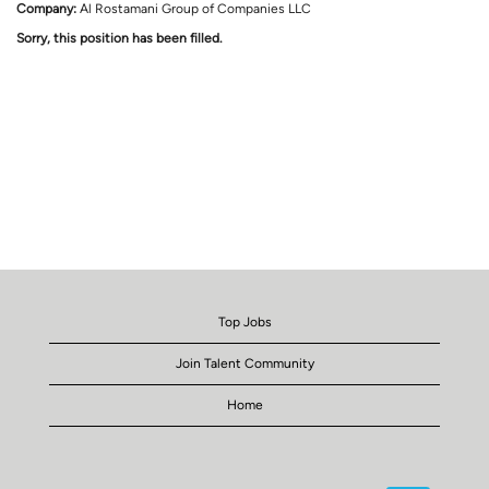
Company:
Al Rostamani Group of Companies LLC
Sorry, this position has been filled.
Top Jobs
Join Talent Community
Home
O