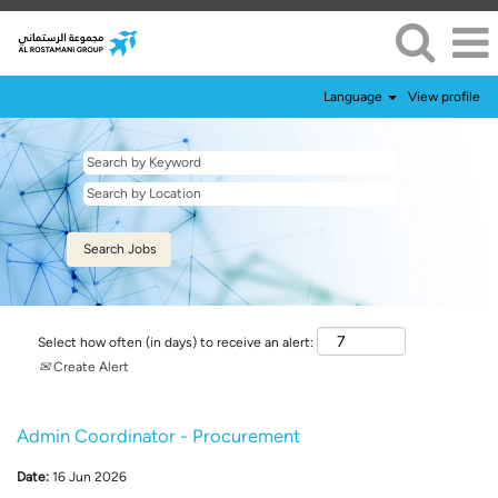
Language
View profile
Select how often (in days) to receive an alert:
Create Alert
Admin Coordinator - Procurement
Date:
16 Jun 2026