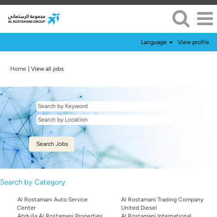
Language
View profile
(current
Home
|
View all jobs
page)
Search by Category
Al Rostamani Auto Service
Al Rostamani Trading Company
Center
United Diesel
Abdulla Al Rostamani Properties
Al Rostamani International