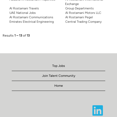
Exchange
Al Rostamani Travels
Group Departments
UAE National Jobs
Al Rostamani Motors LLC
Al Rostamani Communications
Al Rostamani Pegel
Emirates Electrical Engineering
Central Trading Company
Results
1 – 13
of
13
Top Jobs
Join Talent Community
Home
O
p
e
n