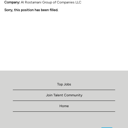
Company:
Al Rostamani Group of Companies LLC
Sorry, this position has been filled.
Top Jobs
Join Talent Community
Home
O