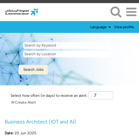
Language
View profile
Select how often (in days) to receive an alert:
Create Alert
Business Architect (IOT and AI)
Date:
20 Jun 2025