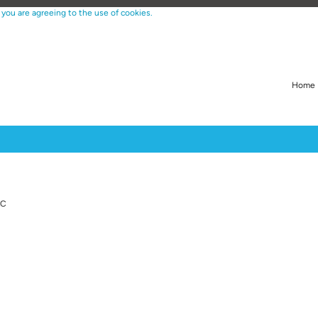
 you are agreeing to the use of cookies.
Home
Create Alert
LC