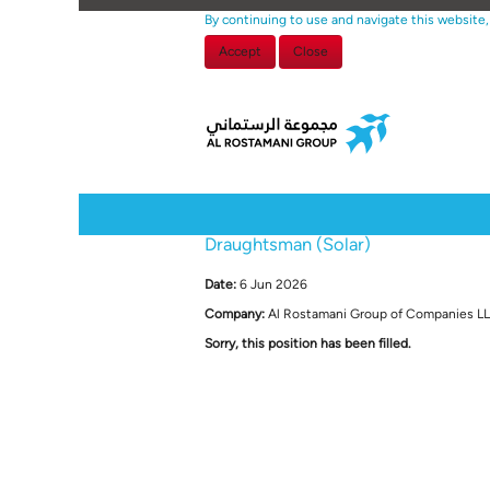
By continuing to use and navigate this website,
Accept
Close
Select how often (in days) to receive an alert:
Draughtsman (Solar)
Date:
6 Jun 2026
Company:
Al Rostamani Group of Companies L
Sorry, this position has been filled.