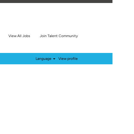
View All Jobs
Join Talent Community
Language
View profile