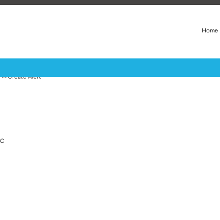
Home
Create Alert
LC