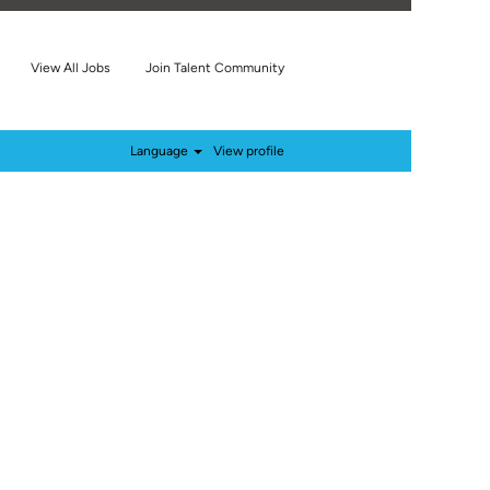
View All Jobs
Join Talent Community
Language
View profile