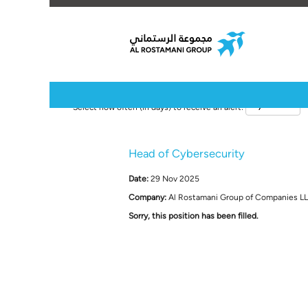
Select how often (in days) to receive an alert:
Head of Cybersecurity
Date:
29 Nov 2025
Company:
Al Rostamani Group of Companies L
Sorry, this position has been filled.