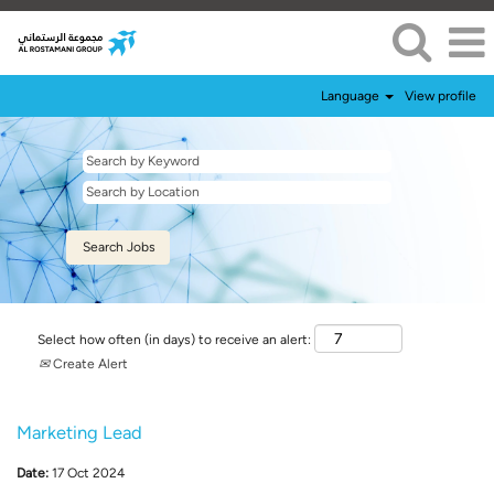
Language
View profile
Select how often (in days) to receive an alert:
Create Alert
Marketing Lead
Date:
17 Oct 2024