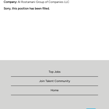
Company:
Al Rostamani Group of Companies LLC
Sorry, this position has been filled.
Top Jobs
Join Talent Community
Home
O