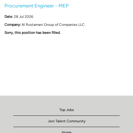
Procurement Engineer - MEP
Date:
28 Jul 2026
Company:
Al Rostamani Group of Companies LLC
Sorry, this position has been filled.
Top Jobs
Join Talent Community
Home