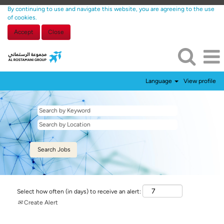
By continuing to use and navigate this website, you are agreeing to the use
of cookies.
Accept
Close
Language
View profile
Select how often (in days) to receive an alert:
Create Alert