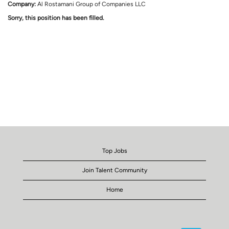
Company:
Al Rostamani Group of Companies LLC
Sorry, this position has been filled.
Top Jobs
Join Talent Community
Home
O