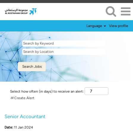
Language
View profile
Select how often (in days) to receive an alert:
Create Alert
Senior Accountant
Date:
11 Jan 2024