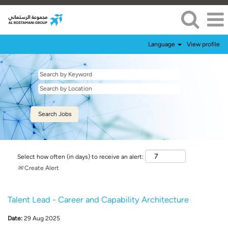
Language
View profile
Select how often (in days) to receive an alert:
Create Alert
Talent Lead - Career and Capability Architecture
Date:
29 Aug 2025