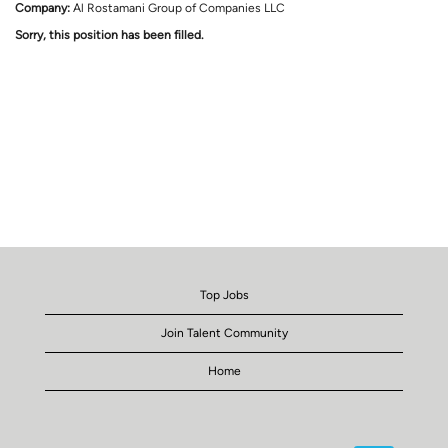
Company:
Al Rostamani Group of Companies LLC
Sorry, this position has been filled.
Top Jobs
Join Talent Community
Home
O