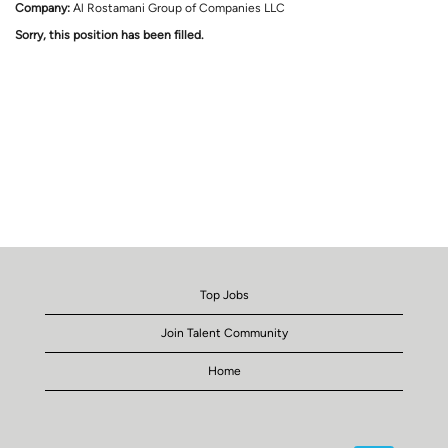
Company:
Al Rostamani Group of Companies LLC
Sorry, this position has been filled.
Top Jobs
Join Talent Community
Home
O