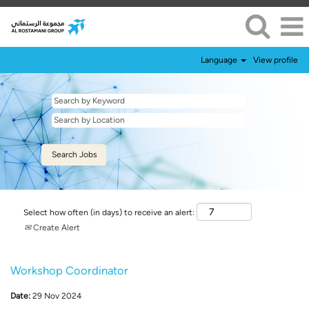
Language
View profile
Select how often (in days) to receive an alert:
Create Alert
Workshop Coordinator
Date:
29 Nov 2024