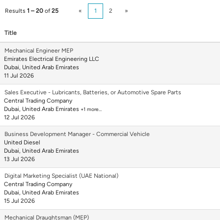
Results
1 – 20
of
25
«
1
2
»
Title
Mechanical Engineer MEP
Emirates Electrical Engineering LLC
Dubai, United Arab Emirates
11 Jul 2026
Sales Executive - Lubricants, Batteries, or Automotive Spare Parts
Central Trading Company
Dubai, United Arab Emirates
+1 more…
12 Jul 2026
Business Development Manager - Commercial Vehicle
United Diesel
Dubai, United Arab Emirates
13 Jul 2026
Digital Marketing Specialist (UAE National)
Central Trading Company
Dubai, United Arab Emirates
15 Jul 2026
Mechanical Draughtsman (MEP)