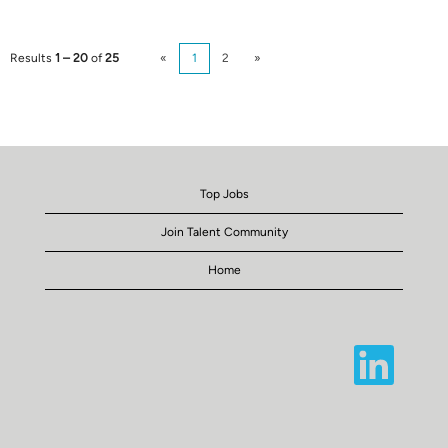
Results
1 – 20
of
25
«
1
2
»
Top Jobs
Join Talent Community
Home
O
p
e
n
s
i
n
a
n