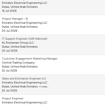
Emirates Electrical Engineering LLC
Dubai, United Arab Emirates
16 Jul 2026
Project Manager - SI
Emirates Electrical Engineering LLC
Dubai, United Arab Emirates
20 Jul 2026
IT Support Engineer (UAE National)
AL Rostamani Group LLC.
Dubai, United Arab Emirates
20 Jul 2026
Customer Engagement Marketing Manager
Central Trading Company
Dubai, United Arab Emirates
22 Jul 2026
Sales and Estimation Engineer (LV
Emirates Electrical Engineering LLC
Dubai, United Arab Emirates
+1 more…
22 Jul 2026
Project Engineer
Emirates Electrical Engineering LLC