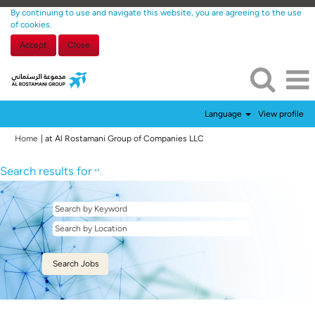
By continuing to use and navigate this website, you are agreeing to the use
of cookies.
Accept
Close
Language
View profile
(current
Home
|
at Al Rostamani Group of Companies LLC
page)
Search results for
"".