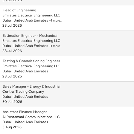
28 Jul 2026
Head of Engineering
Emirates Electrical Engineering LLC
Dubai, United Arab Emirates
+1 more…
28 Jul 2026
Estimation Engineer - Mechanical
Emirates Electrical Engineering LLC
Dubai, United Arab Emirates
+1 more…
28 Jul 2026
Testing & Commissioning Engineer
Emirates Electrical Engineering LLC
Dubai, United Arab Emirates
28 Jul 2026
Sales Manager - Energy & Industrial
Central Trading Company
Dubai, United Arab Emirates
30 Jul 2026
Assistant Finance Manager
Al Rostamani Communications LLC
Dubai, United Arab Emirates
3 Aug 2026