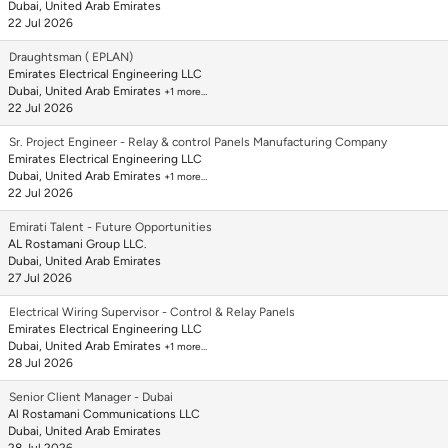
Dubai, United Arab Emirates
22 Jul 2026
Draughtsman ( EPLAN)
Emirates Electrical Engineering LLC
Dubai, United Arab Emirates
+1 more…
22 Jul 2026
Sr. Project Engineer - Relay & control Panels Manufacturing Company
Emirates Electrical Engineering LLC
Dubai, United Arab Emirates
+1 more…
22 Jul 2026
Emirati Talent - Future Opportunities
AL Rostamani Group LLC.
Dubai, United Arab Emirates
27 Jul 2026
Electrical Wiring Supervisor - Control & Relay Panels
Emirates Electrical Engineering LLC
Dubai, United Arab Emirates
+1 more…
28 Jul 2026
Senior Client Manager - Dubai
Al Rostamani Communications LLC
Dubai, United Arab Emirates